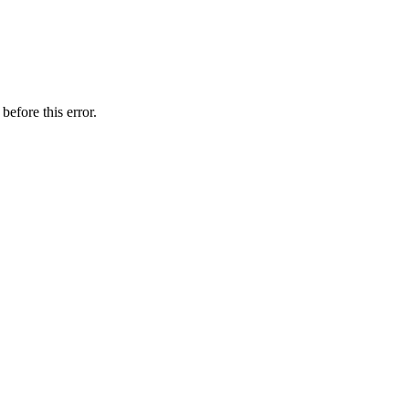
before this error.